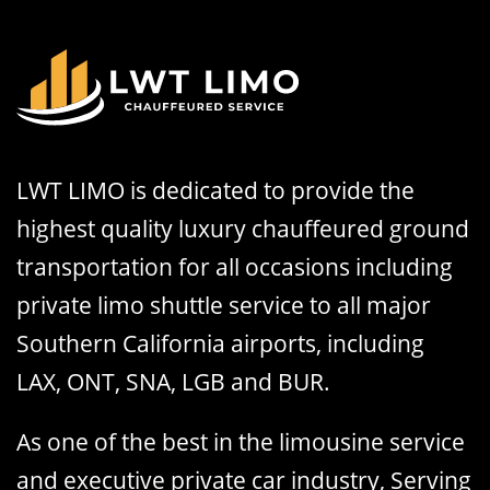
LWT LIMO is dedicated to provide the
highest quality luxury chauffeured ground
transportation for all occasions including
private limo shuttle service to all major
Southern California airports, including
LAX, ONT, SNA, LGB and BUR.
As one of the best in the limousine service
and executive private car industry, Serving