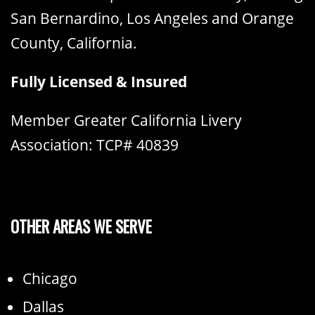
San Bernardino, Los Angeles and Orange
County, California.
Fully Licensed & Insured
Member Greater California Livery
Association: TCP# 40839
OTHER AREAS WE SERVE
Chicago
Dallas