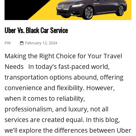
Uber Vs. Black Car Service
Posted
PW
February 12, 2024
On
Making the Right Choice for Your Travel
Needs In today’s fast-paced world,
transportation options abound, offering
convenience and flexibility. However,
when it comes to reliability,
professionalism, and luxury, not all
services are created equal. In this blog,
we’ll explore the differences between Uber