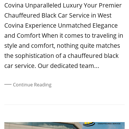
Covina Unparalleled Luxury Your Premier
Chauffeured Black Car Service in West
Covina Experience Unmatched Elegance
and Comfort When it comes to traveling in
style and comfort, nothing quite matches
the sophistication of a chauffeured black
car service. Our dedicated team...
Continue Reading