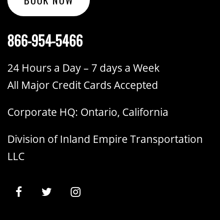
866-954-5466
24 Hours a Day – 7 days a Week
All Major Credit Cards Accepted
Corporate HQ: Ontario, California
Division of Inland Empire Transportation
LLC