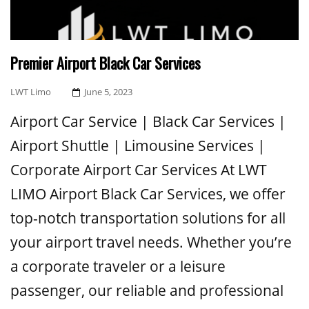
Premier Airport Black Car Services
Posted
LWT Limo
June 5, 2023
On
Airport Car Service | Black Car Services |
Airport Shuttle | Limousine Services |
Corporate Airport Car Services At LWT
LIMO Airport Black Car Services, we offer
top-notch transportation solutions for all
your airport travel needs. Whether you’re
a corporate traveler or a leisure
passenger, our reliable and professional