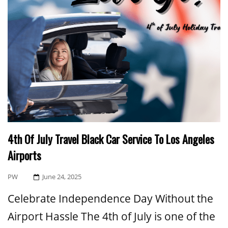
4th Of July Travel Black Car Service To Los Angeles
Airports
Posted
PW
June 24, 2025
On
Celebrate Independence Day Without the
Airport Hassle The 4th of July is one of the