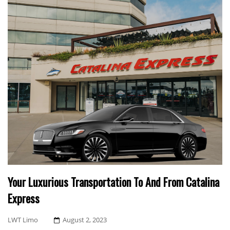
Your Luxurious Transportation To And From Catalina
Express
Posted
LWT Limo
August 2, 2023