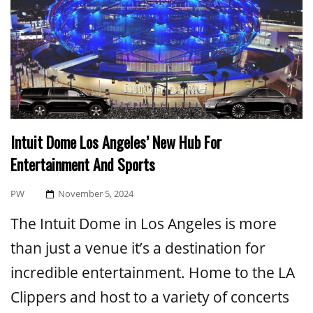
Intuit Dome Los Angeles’ New Hub For
Entertainment And Sports
Posted
PW
November 5, 2024
On
The Intuit Dome in Los Angeles is more
than just a venue it’s a destination for
incredible entertainment. Home to the LA
Clippers and host to a variety of concerts