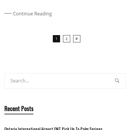
Continue Reading
1
2
Recent Posts
Ontario International Airport ONT Pick Up To Palm Springs