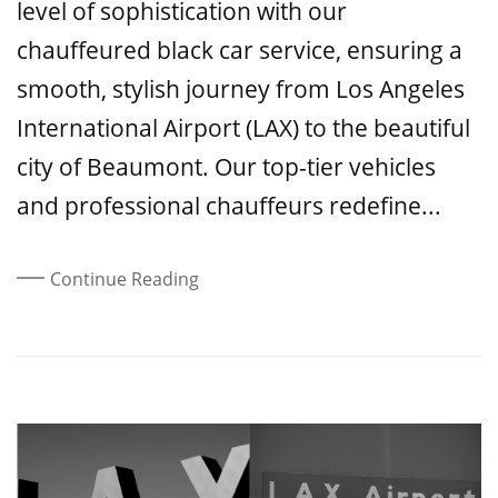
level of sophistication with our
chauffeured black car service, ensuring a
smooth, stylish journey from Los Angeles
International Airport (LAX) to the beautiful
city of Beaumont. Our top-tier vehicles
and professional chauffeurs redefine...
Continue Reading