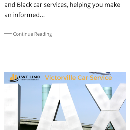
and Black car services, helping you make
an informed...
Continue Reading