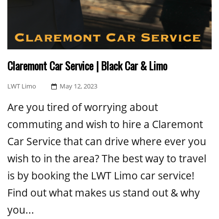
Claremont Car Service | Black Car & Limo
Posted
LWT Limo
May 12, 2023
On
Are you tired of worrying about
commuting and wish to hire a Claremont
Car Service that can drive where ever you
wish to in the area? The best way to travel
is by booking the LWT Limo car service!
Find out what makes us stand out & why
you...