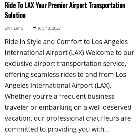
Ride To LAX Your Premier Airport Transportation
Solution
Posted
LWT Limo
July 13, 2023
On
Ride in Style and Comfort to Los Angeles
International Airport (LAX) Welcome to our
exclusive airport transportation service,
offering seamless rides to and from Los
Angeles International Airport (LAX).
Whether you’re a frequent business
traveler or embarking on a well-deserved
vacation, our professional chauffeurs are
committed to providing you with...