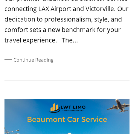
connecting LAX Airport and Victorville. Our
dedication to professionalism, style, and
comfort sets a new benchmark for your
travel experience. The...
Continue Reading