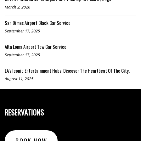
March 2, 2026
San Dimas Airport Black Car Service
September 17, 2025
Alta Loma Airport Tow Car Service
September 17, 2025
LA’s Iconic Entertainment Hubs, Discover The Heartbeat Of The City.
August 11, 2025
RESERVATIONS
BOOK NOW