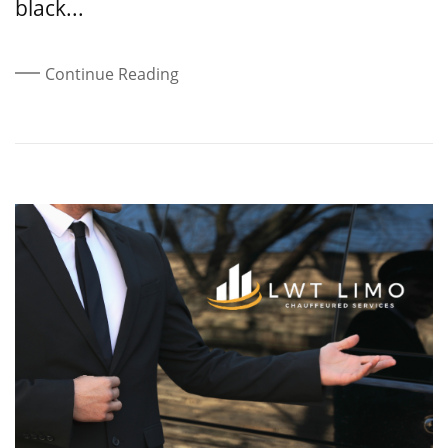
black...
Continue Reading