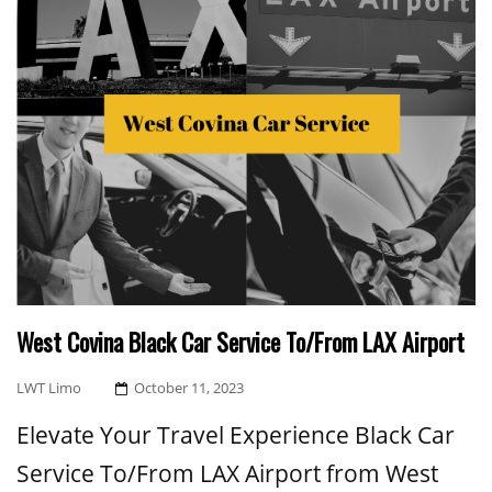
West Covina Black Car Service To/From LAX Airport
Posted
LWT Limo
October 11, 2023
On
Elevate Your Travel Experience Black Car
Service To/From LAX Airport from West