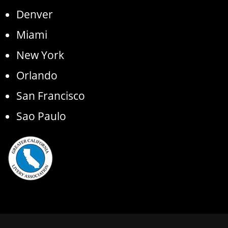
Denver
Miami
New York
Orlando
San Francisco
Sao Paulo