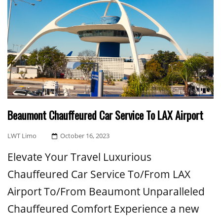
Beaumont Chauffeured Car Service To LAX Airport
Posted
LWT Limo
October 16, 2023
On
Elevate Your Travel Luxurious
Chauffeured Car Service To/From LAX
Airport To/From Beaumont Unparalleled
Chauffeured Comfort Experience a new