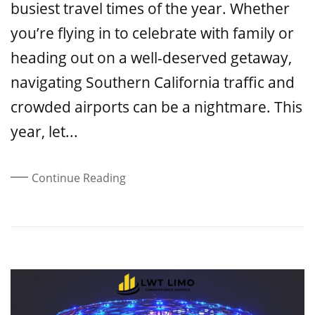
busiest travel times of the year. Whether
you’re flying in to celebrate with family or
heading out on a well-deserved getaway,
navigating Southern California traffic and
crowded airports can be a nightmare. This
year, let...
Continue Reading