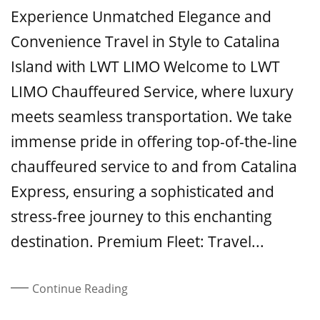
On
Experience Unmatched Elegance and
Convenience Travel in Style to Catalina
Island with LWT LIMO Welcome to LWT
LIMO Chauffeured Service, where luxury
meets seamless transportation. We take
immense pride in offering top-of-the-line
chauffeured service to and from Catalina
Express, ensuring a sophisticated and
stress-free journey to this enchanting
destination. Premium Fleet: Travel...
Continue Reading