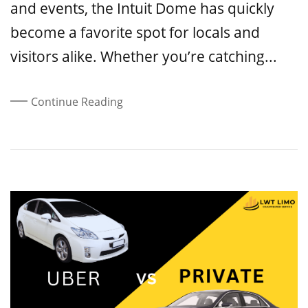
and events, the Intuit Dome has quickly
become a favorite spot for locals and
visitors alike. Whether you’re catching...
Continue Reading