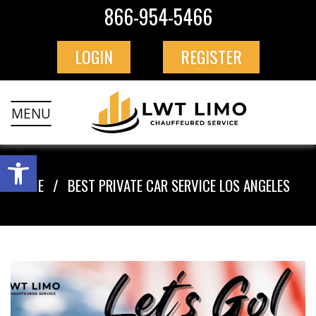
866-954-5466
LOGIN
REGISTER
MENU
HOME
BEST PRIVATE CAR SERVICE LOS ANGELES