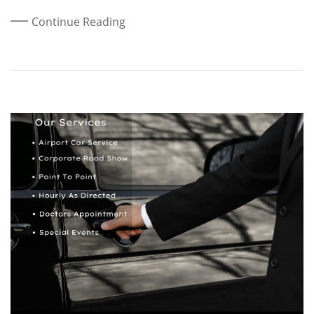
Continue Reading