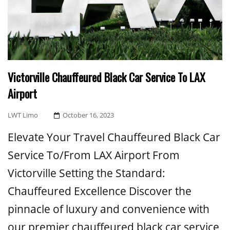
Victorville Chauffeured Black Car Service To LAX
Airport
Posted
LWT Limo
October 16, 2023
On
Elevate Your Travel Chauffeured Black Car
Service To/From LAX Airport From
Victorville Setting the Standard:
Chauffeured Excellence Discover the
pinnacle of luxury and convenience with
our premier chauffeured black car service