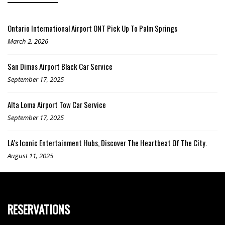
Ontario International Airport ONT Pick Up To Palm Springs
March 2, 2026
San Dimas Airport Black Car Service
September 17, 2025
Alta Loma Airport Tow Car Service
September 17, 2025
LA’s Iconic Entertainment Hubs, Discover The Heartbeat Of The City.
August 11, 2025
RESERVATIONS