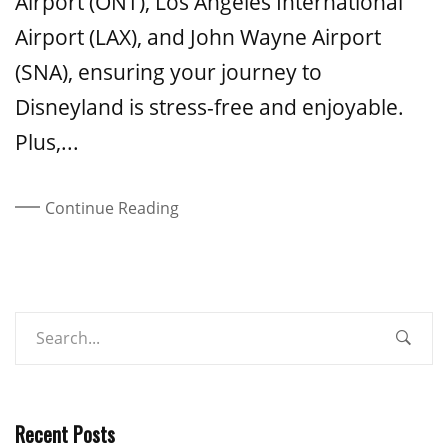
Airport (ONT), Los Angeles International
Airport (LAX), and John Wayne Airport
(SNA), ensuring your journey to
Disneyland is stress-free and enjoyable.
Plus,...
Continue Reading
Recent Posts