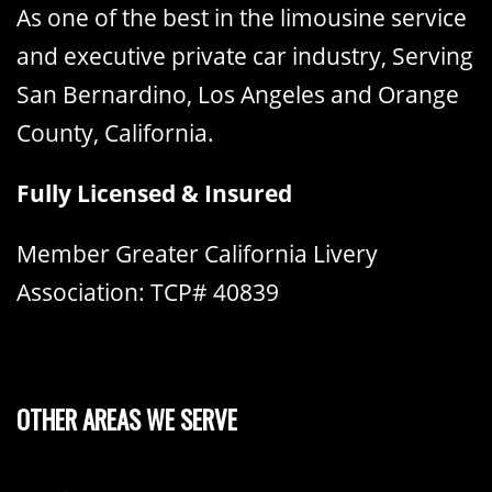
As one of the best in the limousine service
and executive private car industry, Serving
San Bernardino, Los Angeles and Orange
County, California.
Fully Licensed & Insured
Member Greater California Livery
Association: TCP# 40839
OTHER AREAS WE SERVE