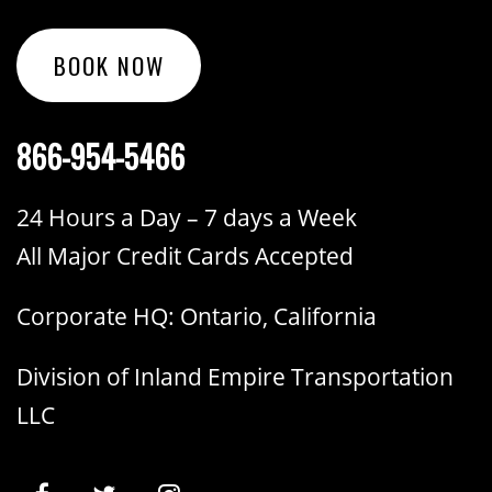
BOOK NOW
866-954-5466
24 Hours a Day – 7 days a Week
All Major Credit Cards Accepted
Corporate HQ: Ontario, California
Division of Inland Empire Transportation
LLC