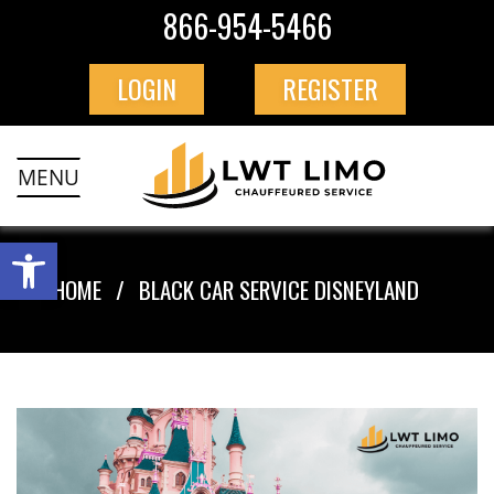
866-954-5466
LOGIN
REGISTER
MENU
HOME
BLACK CAR SERVICE DISNEYLAND