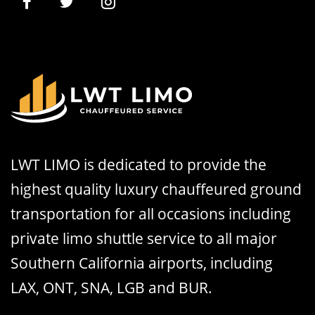
LWT LIMO is dedicated to provide the
highest quality luxury chauffeured ground
transportation for all occasions including
private limo shuttle service to all major
Southern California airports, including
LAX, ONT, SNA, LGB and BUR.