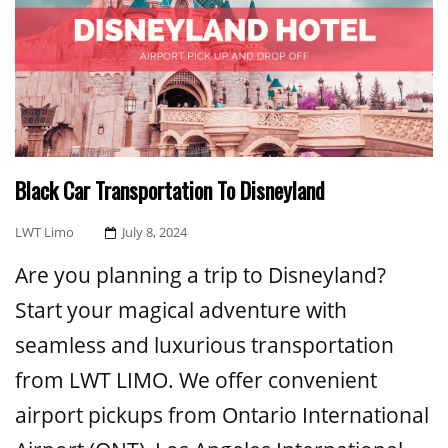
Black Car Transportation To Disneyland
Posted
LWT Limo
July 8, 2024
On
Are you planning a trip to Disneyland?
Start your magical adventure with
seamless and luxurious transportation
from LWT LIMO. We offer convenient
airport pickups from Ontario International