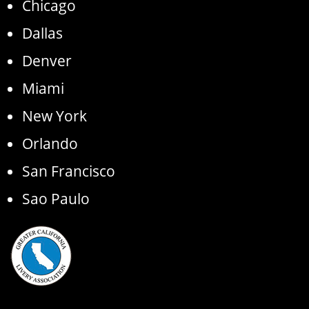
Chicago
Dallas
Denver
Miami
New York
Orlando
San Francisco
Sao Paulo