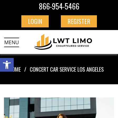
866-954-5466
LOGIN
REGISTER
MENU
HOME
CONCERT CAR SERVICE LOS ANGELES