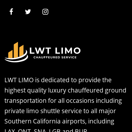
LWT LIMO is dedicated to provide the
highest quality luxury chauffeured ground
transportation for all occasions including
private limo shuttle service to all major
Southern California airports, including
LAX, ONT, SNA, LGB and BUR.