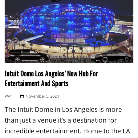
Intuit Dome Los Angeles’ New Hub For
Entertainment And Sports
Posted
PW
November 5, 2024
On
The Intuit Dome in Los Angeles is more
than just a venue it’s a destination for
incredible entertainment. Home to the LA