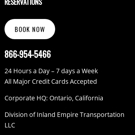
RESERVATIONS
BOOK NOW
866-954-5466
24 Hours a Day – 7 days a Week
All Major Credit Cards Accepted
Corporate HQ: Ontario, California
Division of Inland Empire Transportation
LLC