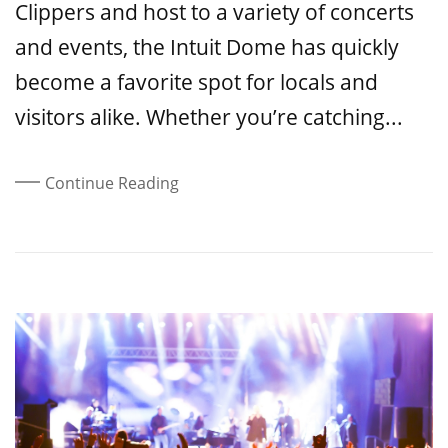
Clippers and host to a variety of concerts
and events, the Intuit Dome has quickly
become a favorite spot for locals and
visitors alike. Whether you’re catching...
Continue Reading