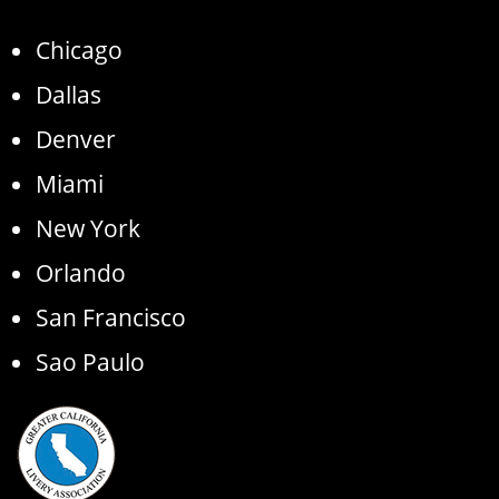
Chicago
Dallas
Denver
Miami
New York
Orlando
San Francisco
Sao Paulo