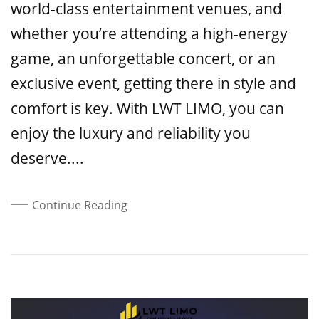
world-class entertainment venues, and
whether you’re attending a high-energy
game, an unforgettable concert, or an
exclusive event, getting there in style and
comfort is key. With LWT LIMO, you can
enjoy the luxury and reliability you
deserve....
Continue Reading