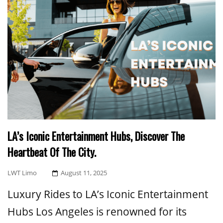
LA’s Iconic Entertainment Hubs, Discover The
Heartbeat Of The City.
Posted
LWT Limo
August 11, 2025
On
Luxury Rides to LA’s Iconic Entertainment
Hubs Los Angeles is renowned for its