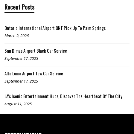
Recent Posts
Ontario International Airport ONT Pick Up To Palm Springs
March 2, 2026
San Dimas Airport Black Car Service
September 17, 2025
Alta Loma Airport Tow Car Service
September 17, 2025
LA’s Iconic Entertainment Hubs, Discover The Heartbeat Of The City.
August 11, 2025