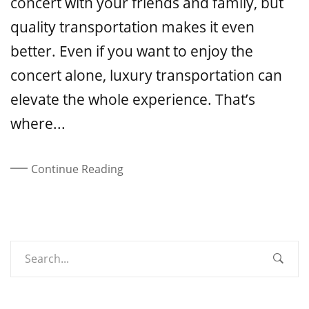
concert with your friends and family, but
quality transportation makes it even
better. Even if you want to enjoy the
concert alone, luxury transportation can
elevate the whole experience. That’s
where...
Continue Reading