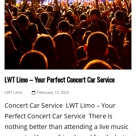
LWT Limo – Your Perfect Concert Car Service
Posted
LWT Limo
February 13, 2023
On
Concert Car Service LWT Limo – Your
Perfect Concert Car Service There is
nothing better than attending a live music