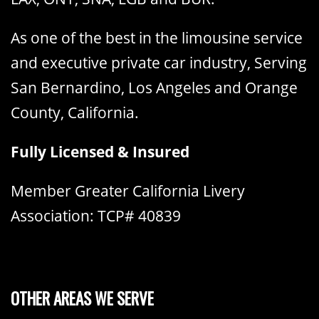
As one of the best in the limousine service
and executive private car industry, Serving
San Bernardino, Los Angeles and Orange
County, California.
Fully Licensed & Insured
Member Greater California Livery
Association: TCP# 40839
OTHER AREAS WE SERVE