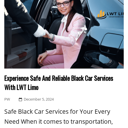
Experience Safe And Reliable Black Car Services
With LWT Limo
Posted
PW
December 5, 2024
On
Safe Black Car Services for Your Every
Need When it comes to transportation,