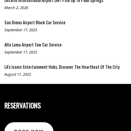
March 2, 2026
San Dimas Airport Black Car Service
September 17, 2025
Alta Loma Airport Tow Car Service
September 17, 2025
LA’s Iconic Entertainment Hubs, Discover The Heartbeat Of The City.
August 11, 2025
RESERVATIONS