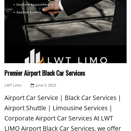
Premier Airport Black Car Services
Posted
LWT Limo
June 5, 2023
On
Airport Car Service | Black Car Services |
Airport Shuttle | Limousine Services |
Corporate Airport Car Services At LWT
LIMO Airport Black Car Services, we offer