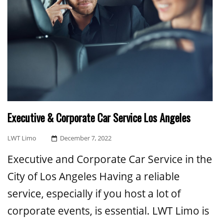
Executive & Corporate Car Service Los Angeles
Posted
LWT Limo
December 7, 2022
On
Executive and Corporate Car Service in the
City of Los Angeles Having a reliable
service, especially if you host a lot of
corporate events, is essential. LWT Limo is