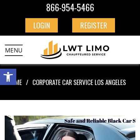
866-954-5466
LOGIN
REGISTER
MENU
HOME
CORPORATE CAR SERVICE LOS ANGELES