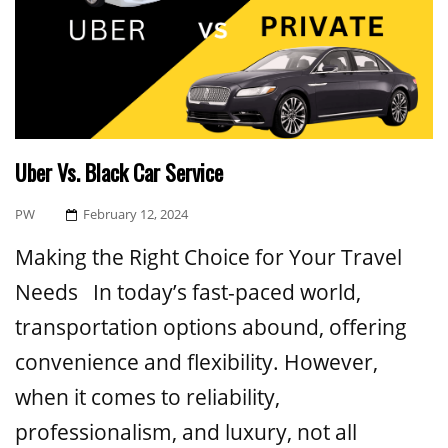
Uber Vs. Black Car Service
Posted
PW
February 12, 2024
On
Making the Right Choice for Your Travel
Needs In today’s fast-paced world,
transportation options abound, offering
convenience and flexibility. However,
when it comes to reliability,
professionalism, and luxury, not all