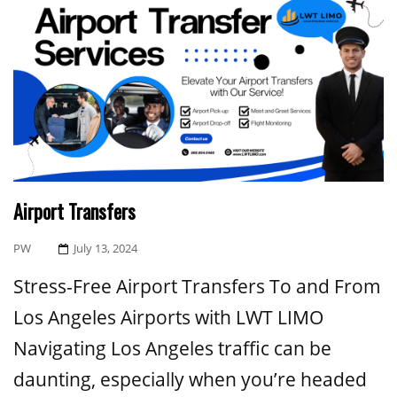
Airport Transfers
Posted
PW
July 13, 2024
On
Stress-Free Airport Transfers To and From
Los Angeles Airports with LWT LIMO
Navigating Los Angeles traffic can be
daunting, especially when you’re headed