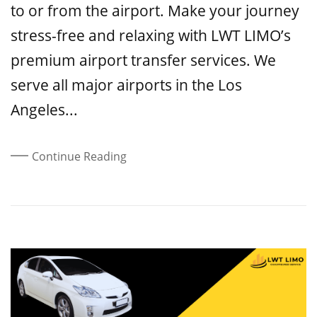
to or from the airport. Make your journey
stress-free and relaxing with LWT LIMO’s
premium airport transfer services. We
serve all major airports in the Los
Angeles...
Continue Reading