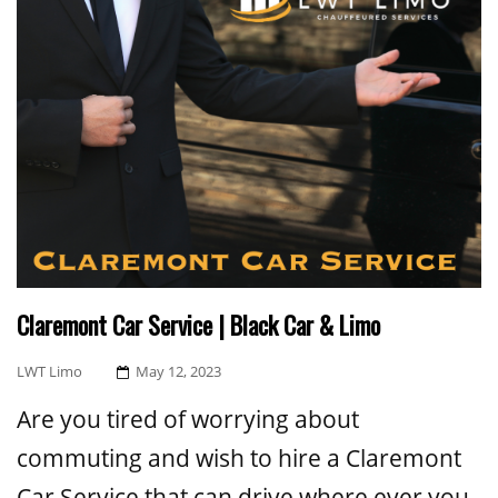
Claremont Car Service | Black Car & Limo
Posted
LWT Limo
May 12, 2023
On
Are you tired of worrying about
commuting and wish to hire a Claremont
Car Service that can drive where ever you