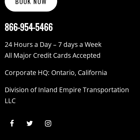
BOOK NOW
866-954-5466
24 Hours a Day – 7 days a Week
All Major Credit Cards Accepted
Corporate HQ: Ontario, California
Division of Inland Empire Transportation
LLC