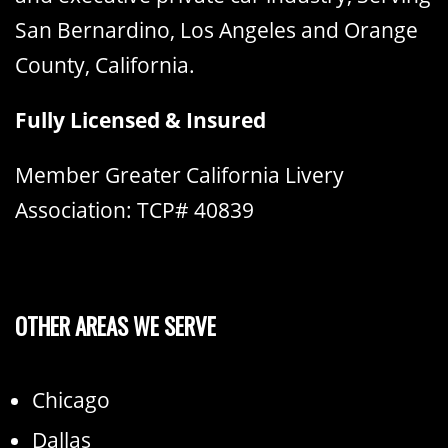
San Bernardino, Los Angeles and Orange
County, California.
Fully Licensed & Insured
Member Greater California Livery
Association: TCP# 40839
OTHER AREAS WE SERVE
Chicago
Dallas