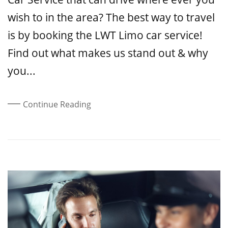
wish to in the area? The best way to travel
is by booking the LWT Limo car service!
Find out what makes us stand out & why
you...
Continue Reading