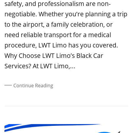
safety, and professionalism are non-
negotiable. Whether you’re planning a trip
to the airport, a family celebration, or
need reliable transport for a medical
procedure, LWT Limo has you covered.
Why Choose LWT Limo’s Black Car
Services? At LWT Limo,...
Continue Reading