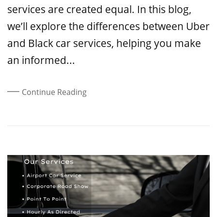
services are created equal. In this blog,
we’ll explore the differences between Uber
and Black car services, helping you make
an informed...
Continue Reading