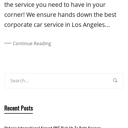
the service you need to have in your
corner! We ensure hands down the best
corporate car service in Los Angeles...
Continue Reading
Recent Posts
Ontario International Airport ONT Pick Up To Palm Springs