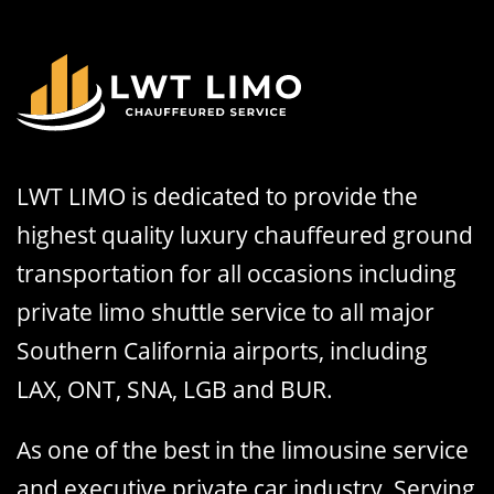
LWT LIMO is dedicated to provide the
highest quality luxury chauffeured ground
transportation for all occasions including
private limo shuttle service to all major
Southern California airports, including
LAX, ONT, SNA, LGB and BUR.
As one of the best in the limousine service
and executive private car industry, Serving