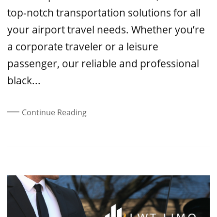
top-notch transportation solutions for all
your airport travel needs. Whether you’re
a corporate traveler or a leisure
passenger, our reliable and professional
black...
Continue Reading