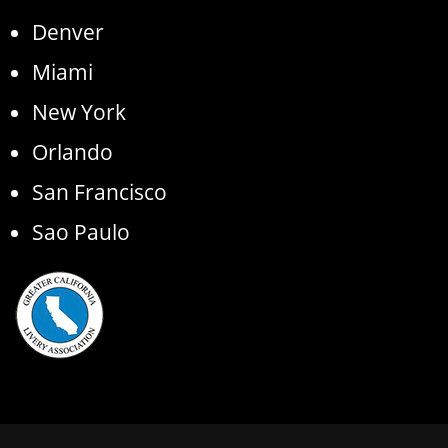
Denver
Miami
New York
Orlando
San Francisco
Sao Paulo