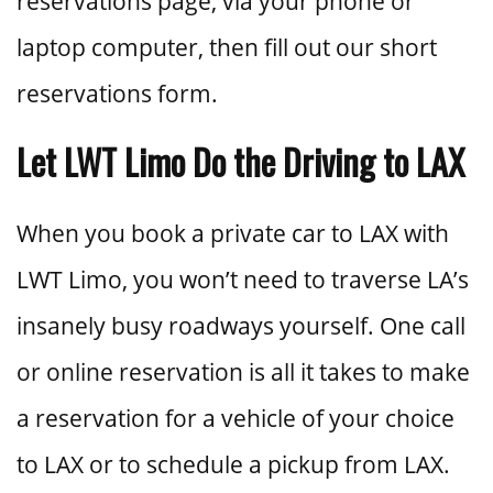
reservations page, via your phone or
laptop computer, then fill out our short
reservations form.
Let LWT Limo Do the Driving to LAX
When you book a private car to LAX with
LWT Limo, you won’t need to traverse LA’s
insanely busy roadways yourself. One call
or online reservation is all it takes to make
a reservation for a vehicle of your choice
to LAX or to schedule a pickup from LAX.