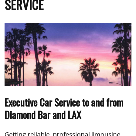
SERVICE
Executive Car Service to and from
Diamond Bar and LAX
Getting reliable, professional limousine