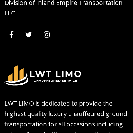
Division of Inland Empire Transportation
LLC
LWT LIMO is dedicated to provide the
highest quality luxury chauffeured ground
transportation for all occasions including