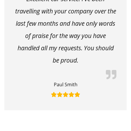
travelling with your company over the
last few months and have only words
of praise for the way you have
handled all my requests. You should
be proud.
Paul Smith