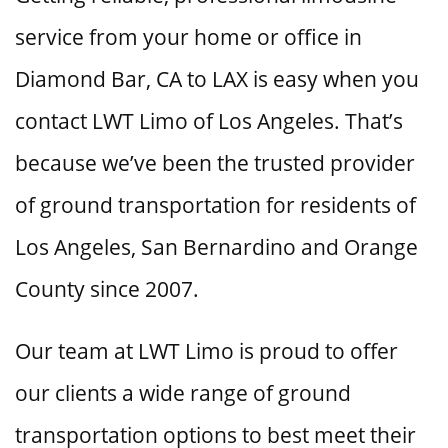
service from your home or office in
Diamond Bar, CA to LAX is easy when you
contact LWT Limo of Los Angeles. That’s
because we’ve been the trusted provider
of ground transportation for residents of
Los Angeles, San Bernardino and Orange
County since 2007.
Our team at LWT Limo is proud to offer
our clients a wide range of ground
transportation options to best meet their