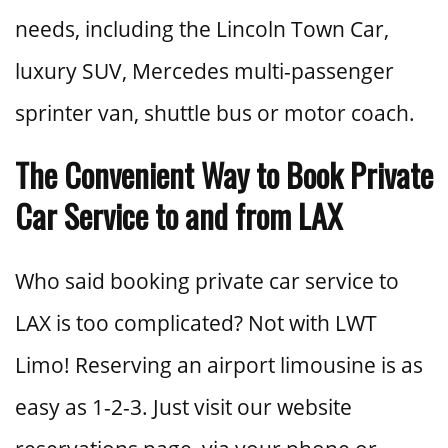
needs, including the Lincoln Town Car,
luxury SUV, Mercedes multi-passenger
sprinter van, shuttle bus or motor coach.
The Convenient Way to Book Private
Car Service to and from LAX
Who said booking private car service to
LAX is too complicated? Not with LWT
Limo! Reserving an airport limousine is as
easy as 1-2-3. Just visit our website