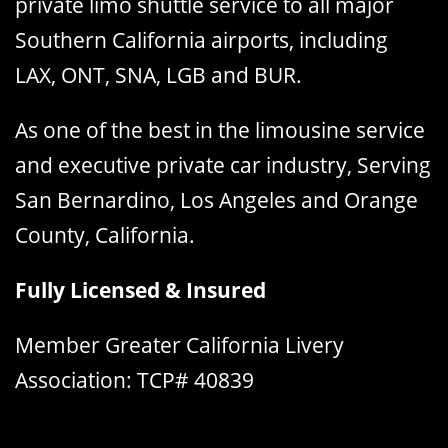
private limo shuttle service to all major
Southern California airports, including
LAX, ONT, SNA, LGB and BUR.
As one of the best in the limousine service
and executive private car industry, Serving
San Bernardino, Los Angeles and Orange
County, California.
Fully Licensed & Insured
Member Greater California Livery
Association: TCP# 40839