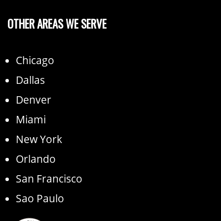
OTHER AREAS WE SERVE
Chicago
Dallas
Denver
Miami
New York
Orlando
San Francisco
Sao Paulo