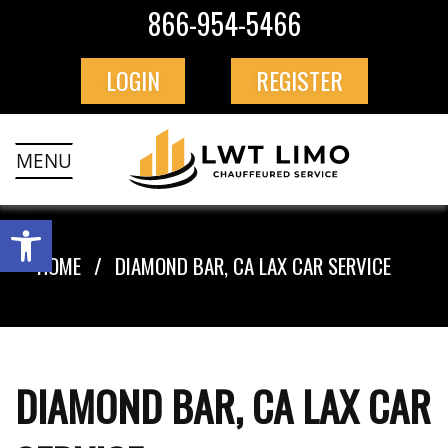
866-954-5466
LOGIN
REGISTER
MENU
HOME
DIAMOND BAR, CA LAX CAR SERVICE
DIAMOND BAR, CA LAX CAR