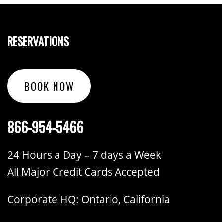
RESERVATIONS
BOOK NOW
866-954-5466
24 Hours a Day – 7 days a Week
All Major Credit Cards Accepted
Corporate HQ: Ontario, California