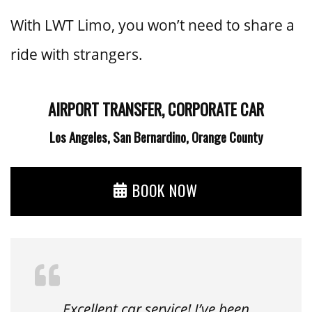
With LWT Limo, you won’t need to share a
ride with strangers.
AIRPORT TRANSFER, CORPORATE CAR
Los Angeles, San Bernardino, Orange County
BOOK NOW
Excellent car service! I’ve been