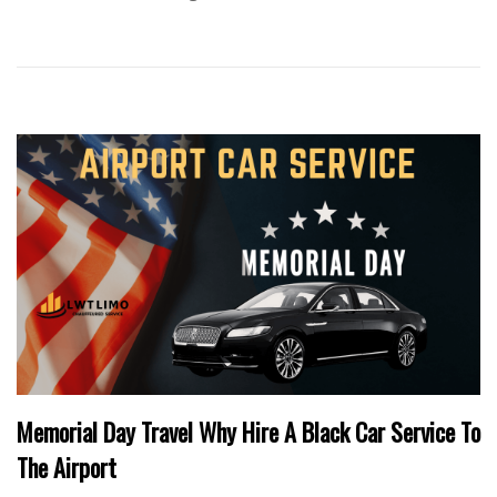
Memorial Day Travel Why Hire A Black Car Service To
The Airport