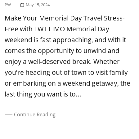
Posted
PW
May 15, 2024
On
Make Your Memorial Day Travel Stress-
Free with LWT LIMO Memorial Day
weekend is fast approaching, and with it
comes the opportunity to unwind and
enjoy a well-deserved break. Whether
you’re heading out of town to visit family
or embarking on a weekend getaway, the
last thing you want is to...
Continue Reading