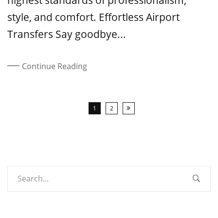
highest standards of professionalism,
style, and comfort. Effortless Airport
Transfers Say goodbye...
Continue Reading
1
2