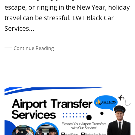
escape, or ringing in the New Year, holiday
travel can be stressful. LWT Black Car
Services...
Continue Reading