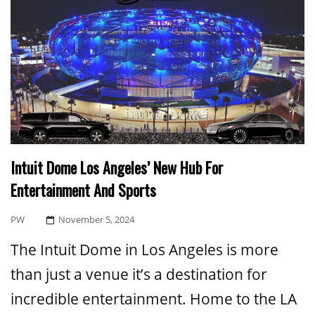
Intuit Dome Los Angeles’ New Hub For
Entertainment And Sports
Posted
PW
November 5, 2024
On
The Intuit Dome in Los Angeles is more
than just a venue it’s a destination for
incredible entertainment. Home to the LA