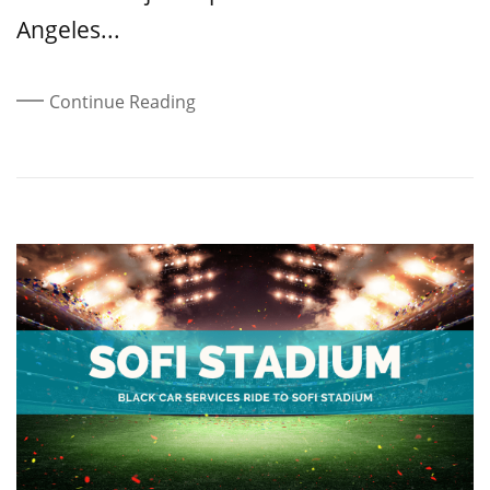
Angeles...
Continue Reading