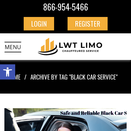
866-954-5466
LOGIN
REGISTER
MENU
HOME
ARCHIVE BY TAG "BLACK CAR SERVICE"