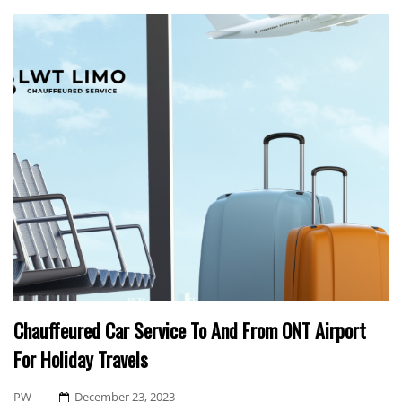
Chauffeured Car Service To And From ONT Airport
For Holiday Travels
Posted
PW
December 23, 2023