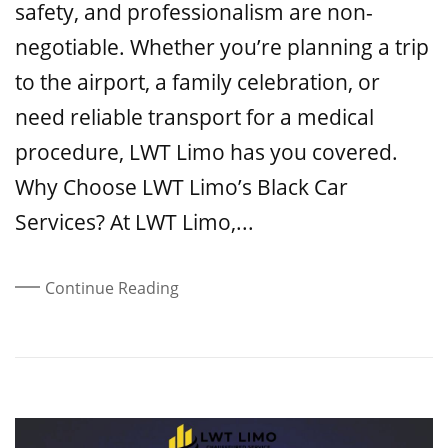
safety, and professionalism are non-
negotiable. Whether you’re planning a trip
to the airport, a family celebration, or
need reliable transport for a medical
procedure, LWT Limo has you covered.
Why Choose LWT Limo’s Black Car
Services? At LWT Limo,...
Continue Reading