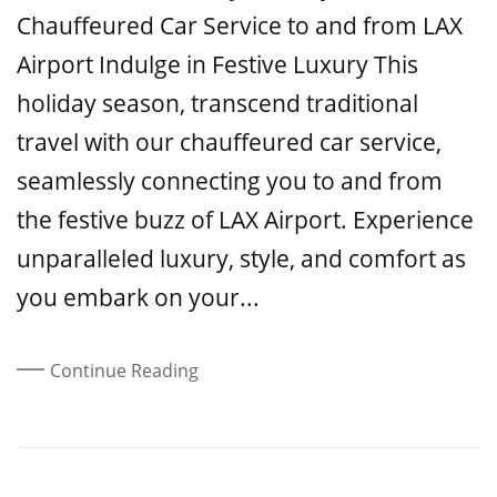
Chauffeured Car Service to and from LAX
Airport Indulge in Festive Luxury This
holiday season, transcend traditional
travel with our chauffeured car service,
seamlessly connecting you to and from
the festive buzz of LAX Airport. Experience
unparalleled luxury, style, and comfort as
you embark on your...
Continue Reading