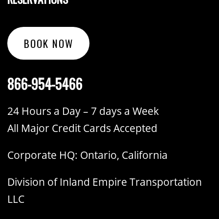
BOOK NOW
866-954-5466
24 Hours a Day – 7 days a Week
All Major Credit Cards Accepted
Corporate HQ: Ontario, California
Division of Inland Empire Transportation
LLC