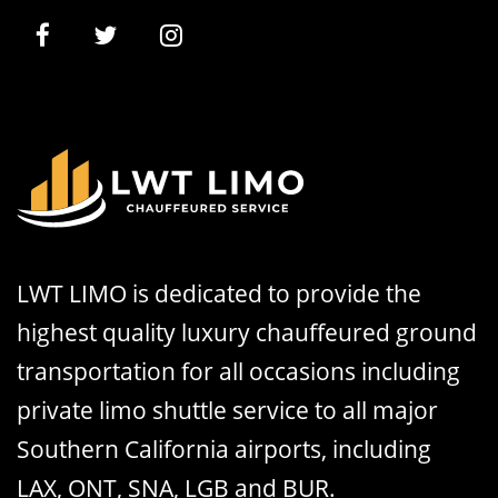
LWT LIMO is dedicated to provide the
highest quality luxury chauffeured ground
transportation for all occasions including
private limo shuttle service to all major
Southern California airports, including
LAX, ONT, SNA, LGB and BUR.