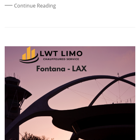
Continue Reading