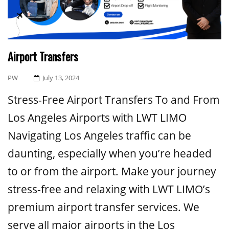
Airport Transfers
Posted
PW
July 13, 2024
On
Stress-Free Airport Transfers To and From
Los Angeles Airports with LWT LIMO
Navigating Los Angeles traffic can be
daunting, especially when you’re headed
to or from the airport. Make your journey
stress-free and relaxing with LWT LIMO’s
premium airport transfer services. We
serve all major airports in the Los