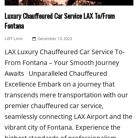
Luxury Chauffeured Car Service LAX To/From
Fontana
Posted
LWT Limo
December 13, 2023
On
LAX Luxury Chauffeured Car Service To-
From Fontana – Your Smooth Journey
Awaits Unparalleled Chauffeured
Excellence Embark on a journey that
transcends mere transportation with our
premier chauffeured car service,
seamlessly connecting LAX Airport and the
vibrant city of Fontana. Experience the