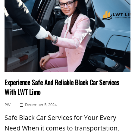
Experience Safe And Reliable Black Car Services
With LWT Limo
Posted
PW
December 5, 2024
On
Safe Black Car Services for Your Every
Need When it comes to transportation,