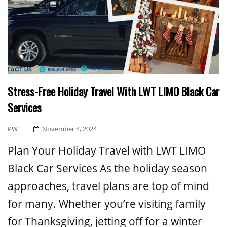
Stress-Free Holiday Travel With LWT LIMO Black Car
Services
Posted
PW
November 4, 2024
On
Plan Your Holiday Travel with LWT LIMO
Black Car Services As the holiday season
approaches, travel plans are top of mind
for many. Whether you’re visiting family
for Thanksgiving, jetting off for a winter