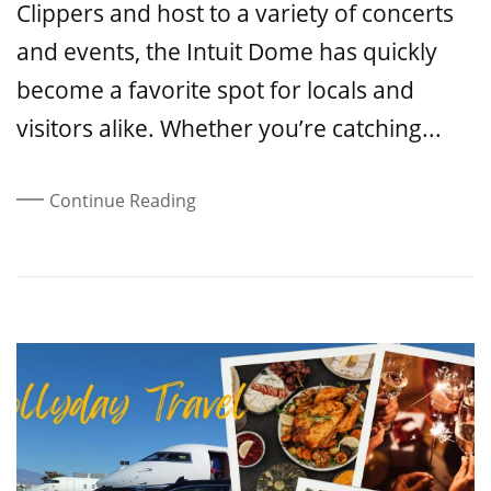
Clippers and host to a variety of concerts
and events, the Intuit Dome has quickly
become a favorite spot for locals and
visitors alike. Whether you’re catching...
Continue Reading