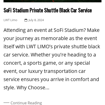
SoFi Stadium Private Shuttle Black Car Service
Posted
LWT Limo
July 8, 2024
On
Attending an event at SoFi Stadium? Make
your journey as memorable as the event
itself with LWT LIMO’s private shuttle black
car service. Whether you’re heading to a
concert, a sports game, or any special
event, our luxury transportation car
service ensures you arrive in comfort and
style. Why Choose...
Continue Reading