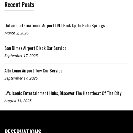
Recent Posts
Ontario International Airport ONT Pick Up To Palm Springs
March 2, 2026
San Dimas Airport Black Car Service
September 17, 2025
Alta Loma Airport Tow Car Service
September 17, 2025
LA’s Iconic Entertainment Hubs, Discover The Heartbeat Of The City.
August 11, 2025
RESERVATIONS