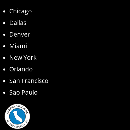
Chicago
Dallas
Denver
Miami
New York
Orlando
San Francisco
Sao Paulo