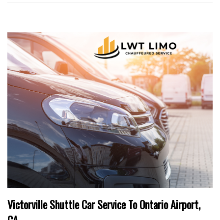
Victorville Shuttle Car Service To Ontario Airport,