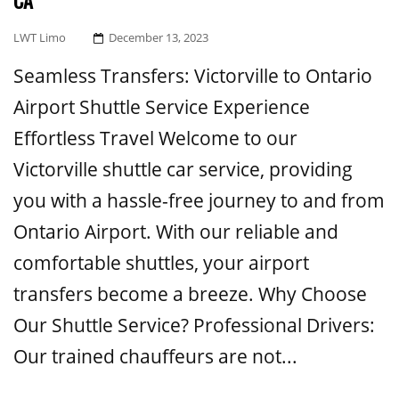
CA
Posted
LWT Limo
December 13, 2023
On
Seamless Transfers: Victorville to Ontario
Airport Shuttle Service Experience
Effortless Travel Welcome to our
Victorville shuttle car service, providing
you with a hassle-free journey to and from
Ontario Airport. With our reliable and
comfortable shuttles, your airport
transfers become a breeze. Why Choose
Our Shuttle Service? Professional Drivers:
Our trained chauffeurs are not...