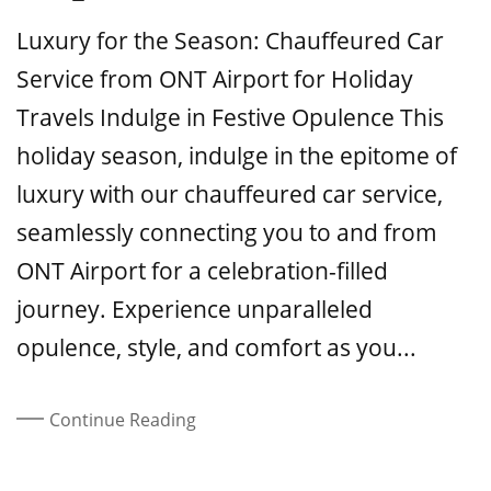
On
Luxury for the Season: Chauffeured Car
Service from ONT Airport for Holiday
Travels Indulge in Festive Opulence This
holiday season, indulge in the epitome of
luxury with our chauffeured car service,
seamlessly connecting you to and from
ONT Airport for a celebration-filled
journey. Experience unparalleled
opulence, style, and comfort as you...
Continue Reading