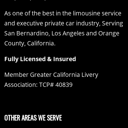
As one of the best in the limousine service
and executive private car industry, Serving
San Bernardino, Los Angeles and Orange
County, California.
Fully Licensed & Insured
Member Greater California Livery
Association: TCP# 40839
OTHER AREAS WE SERVE