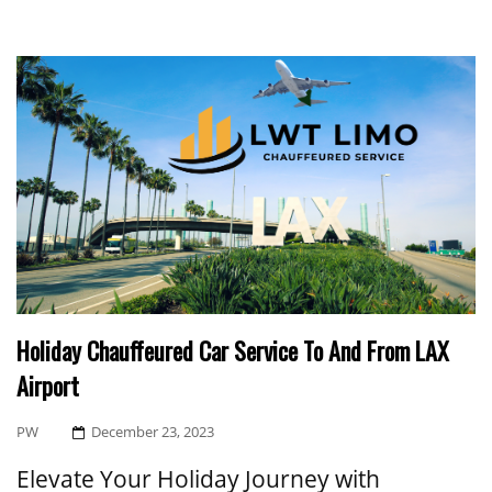
Holiday Chauffeured Car Service To And From LAX
Airport
Posted
PW
December 23, 2023
On
Elevate Your Holiday Journey with