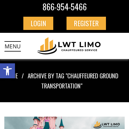
866-954-5466
LOGIN
REGISTER
MENU
HOME
ARCHIVE BY TAG "CHAUFFEURED GROUND
TRANSPORTATION"