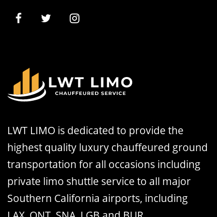
LWT LIMO is dedicated to provide the
highest quality luxury chauffeured ground
transportation for all occasions including
private limo shuttle service to all major
Southern California airports, including
LAX, ONT, SNA, LGB and BUR.