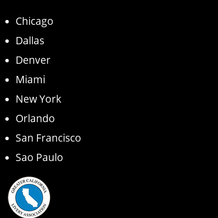
Chicago
Dallas
Denver
Miami
New York
Orlando
San Francisco
Sao Paulo