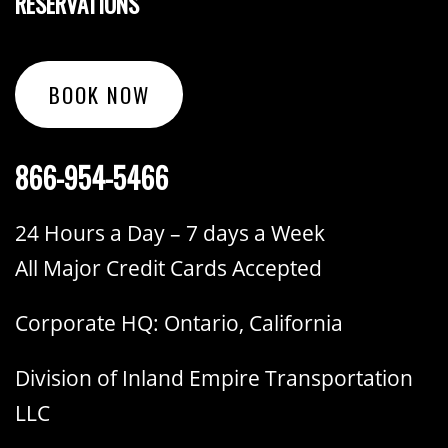
RESERVATIONS
BOOK NOW
866-954-5466
24 Hours a Day – 7 days a Week
All Major Credit Cards Accepted
Corporate HQ: Ontario, California
Division of Inland Empire Transportation
LLC