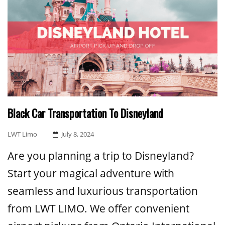
Black Car Transportation To Disneyland
Posted
LWT Limo
July 8, 2024
On
Are you planning a trip to Disneyland?
Start your magical adventure with
seamless and luxurious transportation
from LWT LIMO. We offer convenient