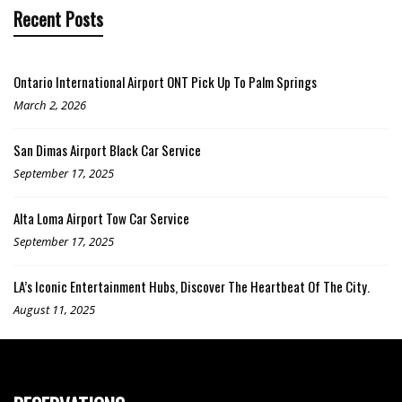
Recent Posts
Ontario International Airport ONT Pick Up To Palm Springs
March 2, 2026
San Dimas Airport Black Car Service
September 17, 2025
Alta Loma Airport Tow Car Service
September 17, 2025
LA’s Iconic Entertainment Hubs, Discover The Heartbeat Of The City.
August 11, 2025