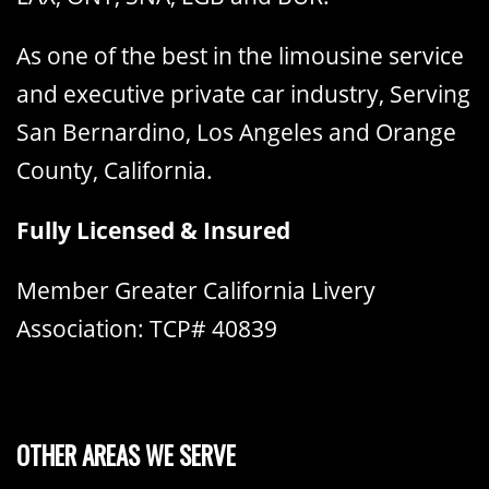
As one of the best in the limousine service
and executive private car industry, Serving
San Bernardino, Los Angeles and Orange
County, California.
Fully Licensed & Insured
Member Greater California Livery
Association: TCP# 40839
OTHER AREAS WE SERVE