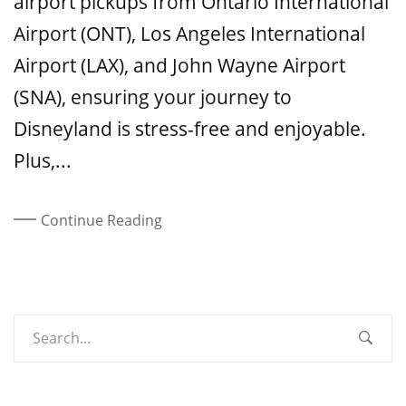
airport pickups from Ontario International
Airport (ONT), Los Angeles International
Airport (LAX), and John Wayne Airport
(SNA), ensuring your journey to
Disneyland is stress-free and enjoyable.
Plus,...
Continue Reading