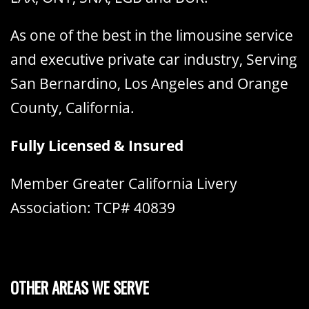
As one of the best in the limousine service
and executive private car industry, Serving
San Bernardino, Los Angeles and Orange
County, California.
Fully Licensed & Insured
Member Greater California Livery
Association: TCP# 40839
OTHER AREAS WE SERVE