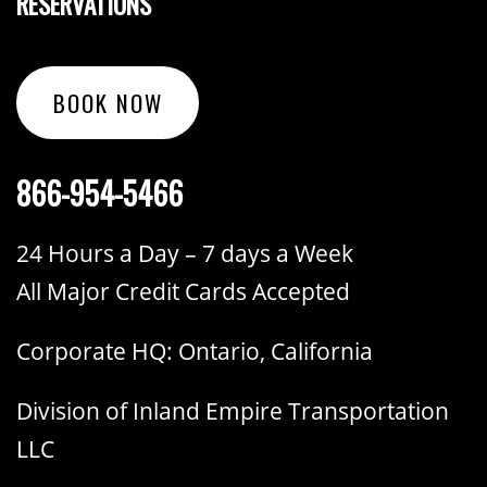
RESERVATIONS
BOOK NOW
866-954-5466
24 Hours a Day – 7 days a Week
All Major Credit Cards Accepted
Corporate HQ: Ontario, California
Division of Inland Empire Transportation
LLC