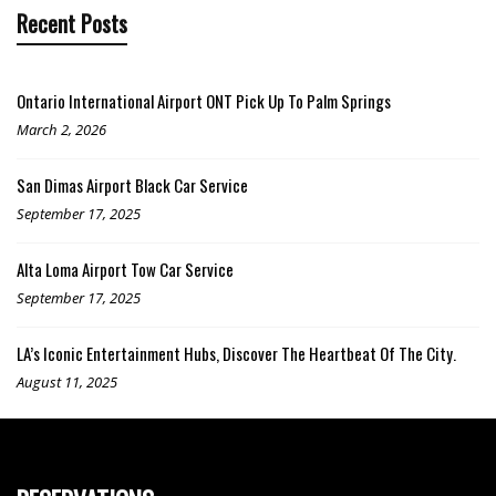
Recent Posts
Ontario International Airport ONT Pick Up To Palm Springs
March 2, 2026
San Dimas Airport Black Car Service
September 17, 2025
Alta Loma Airport Tow Car Service
September 17, 2025
LA’s Iconic Entertainment Hubs, Discover The Heartbeat Of The City.
August 11, 2025