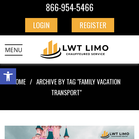
866-954-5466
LOGIN
REGISTER
MENU
HOME
ARCHIVE BY TAG "FAMILY VACATION
TRANSPORT"