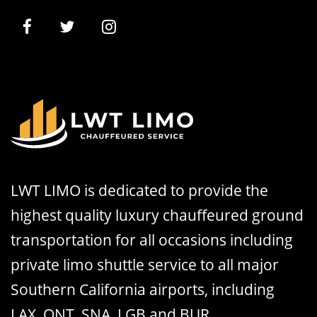
LWT LIMO is dedicated to provide the
highest quality luxury chauffeured ground
transportation for all occasions including
private limo shuttle service to all major
Southern California airports, including
LAX, ONT, SNA, LGB and BUR.