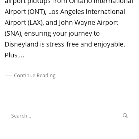
airport pickups from Ontario International
Airport (ONT), Los Angeles International
Airport (LAX), and John Wayne Airport
(SNA), ensuring your journey to
Disneyland is stress-free and enjoyable.
Plus,...
Continue Reading