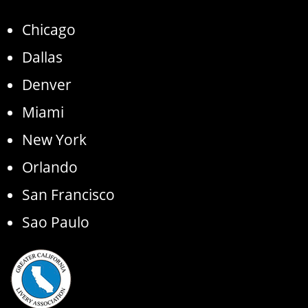
Chicago
Dallas
Denver
Miami
New York
Orlando
San Francisco
Sao Paulo