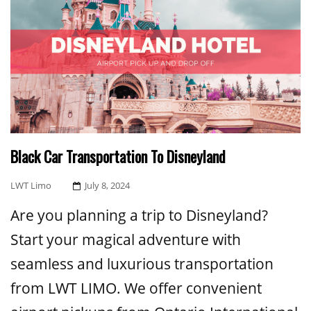
Black Car Transportation To Disneyland
Posted
LWT Limo
July 8, 2024
On
Are you planning a trip to Disneyland?
Start your magical adventure with
seamless and luxurious transportation
from LWT LIMO. We offer convenient