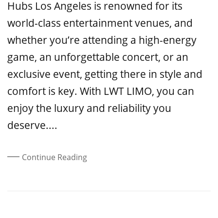
Hubs Los Angeles is renowned for its
world-class entertainment venues, and
whether you’re attending a high-energy
game, an unforgettable concert, or an
exclusive event, getting there in style and
comfort is key. With LWT LIMO, you can
enjoy the luxury and reliability you
deserve....
Continue Reading