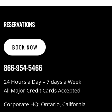
RESERVATIONS
BOOK NOW
866-954-5466
24 Hours a Day – 7 days a Week
All Major Credit Cards Accepted
Corporate HQ: Ontario, California