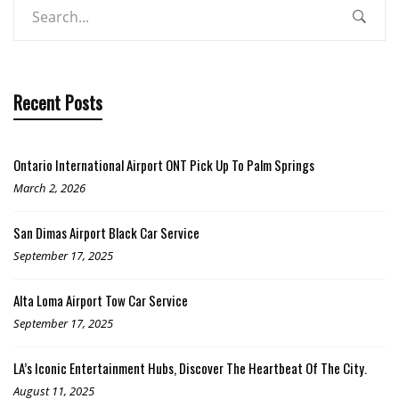
Recent Posts
Ontario International Airport ONT Pick Up To Palm Springs
March 2, 2026
San Dimas Airport Black Car Service
September 17, 2025
Alta Loma Airport Tow Car Service
September 17, 2025
LA’s Iconic Entertainment Hubs, Discover The Heartbeat Of The City.
August 11, 2025