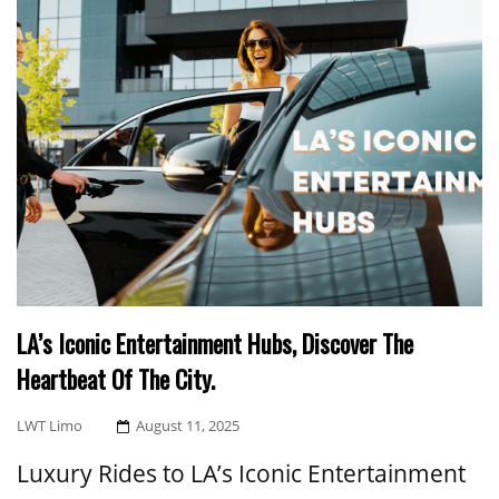
LA’s Iconic Entertainment Hubs, Discover The
Heartbeat Of The City.
Posted
LWT Limo
August 11, 2025
On
Luxury Rides to LA’s Iconic Entertainment