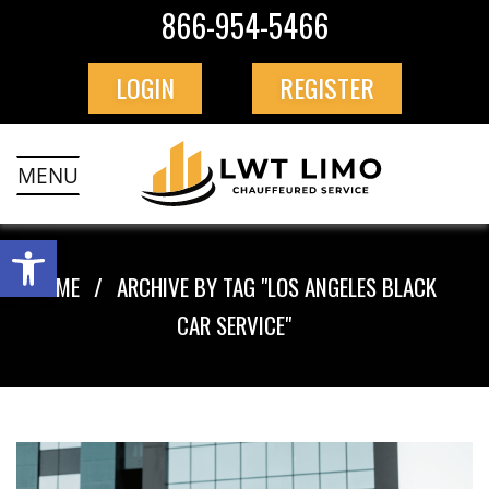
866-954-5466
LOGIN
REGISTER
MENU
HOME
ARCHIVE BY TAG "LOS ANGELES BLACK
CAR SERVICE"