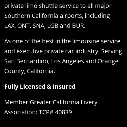
private limo shuttle service to all major
Southern California airports, including
LAX, ONT, SNA, LGB and BUR.
As one of the best in the limousine service
and executive private car industry, Serving
San Bernardino, Los Angeles and Orange
County, California.
Fully Licensed & Insured
Member Greater California Livery
Association: TCP# 40839