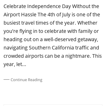
On
Celebrate Independence Day Without the
Airport Hassle The 4th of July is one of the
busiest travel times of the year. Whether
you’re flying in to celebrate with family or
heading out on a well-deserved getaway,
navigating Southern California traffic and
crowded airports can be a nightmare. This
year, let...
Continue Reading