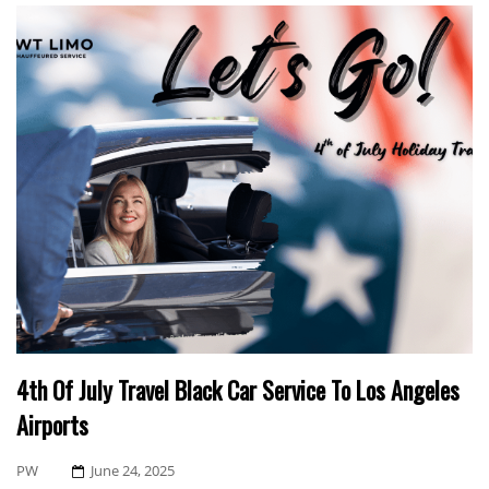
4th Of July Travel Black Car Service To Los Angeles
Airports
Posted
PW
June 24, 2025