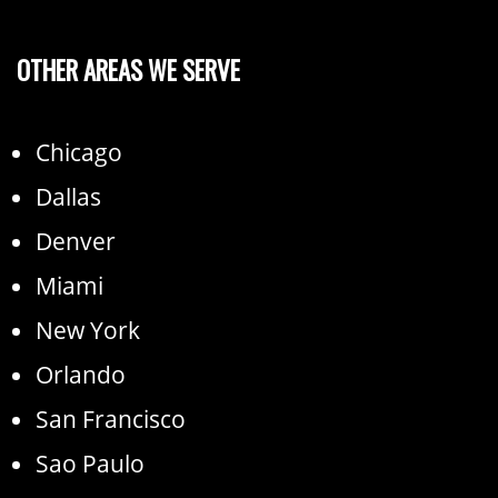
OTHER AREAS WE SERVE
Chicago
Dallas
Denver
Miami
New York
Orlando
San Francisco
Sao Paulo