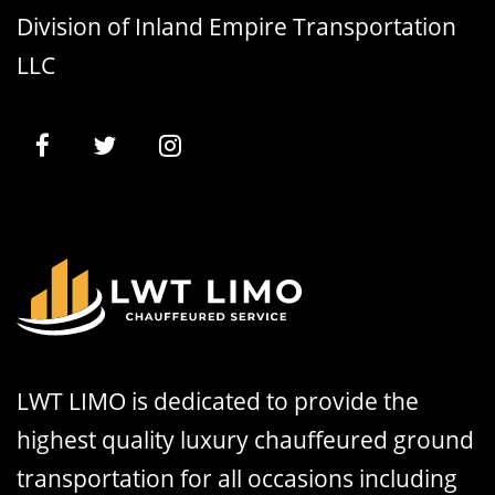
Division of Inland Empire Transportation
LLC
LWT LIMO is dedicated to provide the
highest quality luxury chauffeured ground
transportation for all occasions including