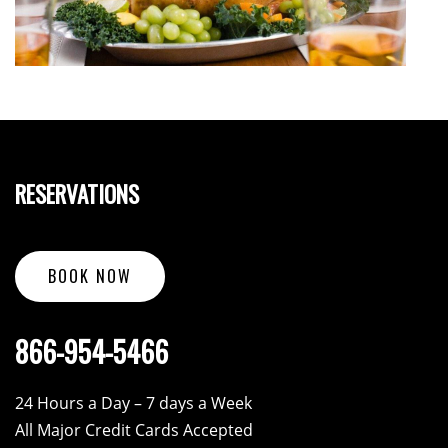
RESERVATIONS
BOOK NOW
866-954-5466
24 Hours a Day – 7 days a Week
All Major Credit Cards Accepted