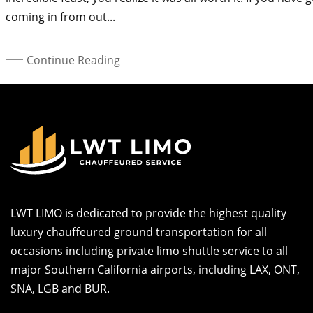
coming in from out...
Continue Reading
LWT LIMO is dedicated to provide the highest quality
luxury chauffeured ground transportation for all
occasions including private limo shuttle service to all
major Southern California airports, including LAX, ONT,
SNA, LGB and BUR.