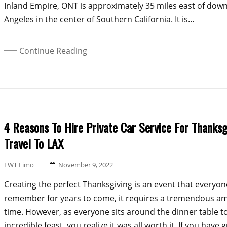
Inland Empire, ONT is approximately 35 miles east of dow
Angeles in the center of Southern California. It is...
Continue Reading
4 Reasons To Hire Private Car Service For Thanksg
Travel To LAX
Posted
LWT Limo
November 9, 2022
On
Creating the perfect Thanksgiving is an event that everyone
remember for years to come, it requires a tremendous a
time. However, as everyone sits around the dinner table t
incredible feast, you realize it was all worth it. If you have 