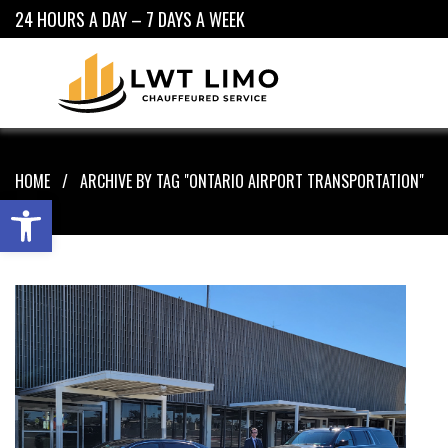
24 HOURS A DAY – 7 DAYS A WEEK
HOME
ARCHIVE BY TAG "ONTARIO AIRPORT TRANSPORTATION"