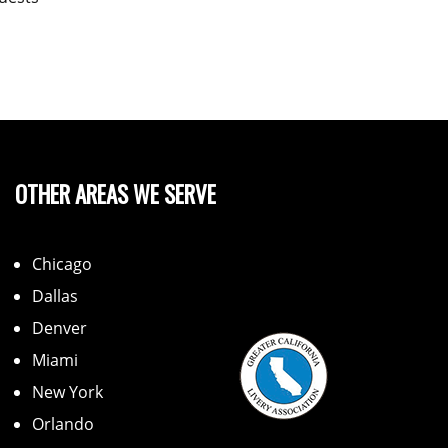
OTHER AREAS WE SERVE
Chicago
Dallas
Denver
Miami
New York
Orlando