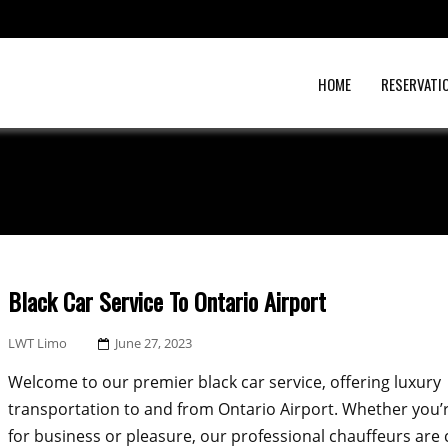
HOME
RESERVATI
Black Car Service To Ontario Airport
Posted
LWT Limo
June 27, 2023
On
Welcome to our premier black car service, offering luxury
transportation to and from Ontario Airport. Whether you’r
for business or pleasure, our professional chauffeurs ar