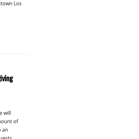
ntown Los
iving
 will
mount of
o an
guests