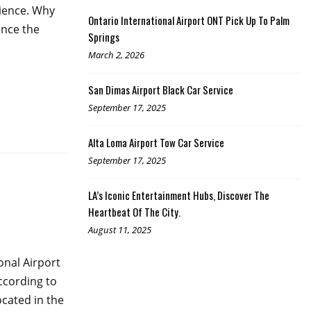
rience. Why
Ontario International Airport ONT Pick Up To Palm
ence the
Springs
March 2, 2026
San Dimas Airport Black Car Service
September 17, 2025
Alta Loma Airport Tow Car Service
September 17, 2025
LA’s Iconic Entertainment Hubs, Discover The
Heartbeat Of The City.
August 11, 2025
onal Airport
according to
ocated in the