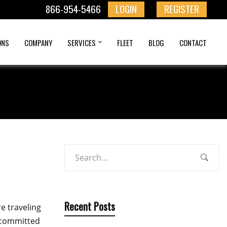
866-954-5466
LOGIN
REGISTER
ONS
COMPANY
SERVICES
FLEET
BLOG
CONTACT
Recent Posts
e traveling
e committed