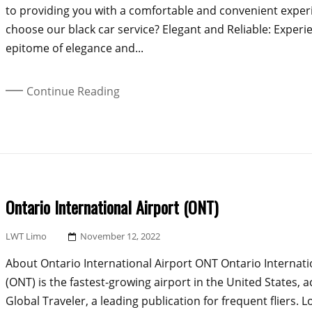
to providing you with a comfortable and convenient expe
choose our black car service? Elegant and Reliable: Experi
epitome of elegance and...
Continue Reading
Ontario International Airport (ONT)
Posted
LWT Limo
November 12, 2022
On
About Ontario International Airport ONT Ontario Internati
(ONT) is the fastest-growing airport in the United States, 
Global Traveler, a leading publication for frequent fliers. L