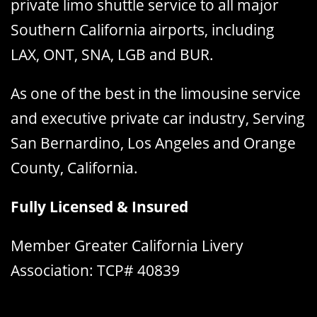
private limo shuttle service to all major
Southern California airports, including
LAX, ONT, SNA, LGB and BUR.
As one of the best in the limousine service
and executive private car industry, Serving
San Bernardino, Los Angeles and Orange
County, California.
Fully Licensed & Insured
Member Greater California Livery
Association: TCP# 40839