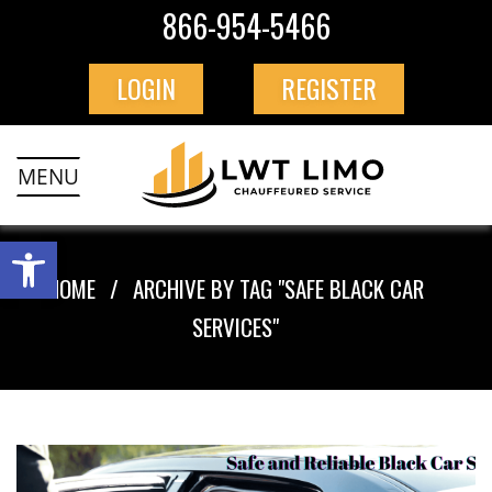
866-954-5466
LOGIN
REGISTER
MENU
HOME
ARCHIVE BY TAG "SAFE BLACK CAR
SERVICES"