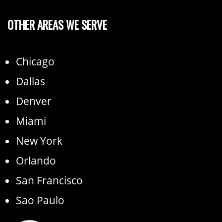
OTHER AREAS WE SERVE
Chicago
Dallas
Denver
Miami
New York
Orlando
San Francisco
Sao Paulo