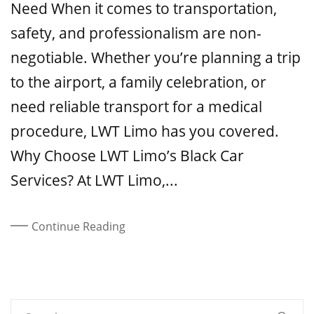
Need When it comes to transportation,
safety, and professionalism are non-
negotiable. Whether you’re planning a trip
to the airport, a family celebration, or
need reliable transport for a medical
procedure, LWT Limo has you covered.
Why Choose LWT Limo’s Black Car
Services? At LWT Limo,...
Continue Reading