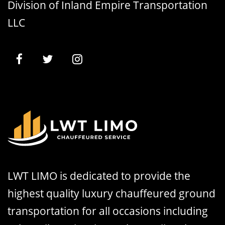
Division of Inland Empire Transportation
LLC
LWT LIMO is dedicated to provide the
highest quality luxury chauffeured ground
transportation for all occasions including