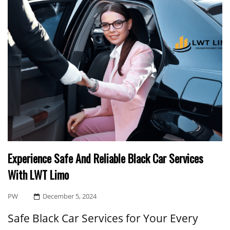
Experience Safe And Reliable Black Car Services
With LWT Limo
Posted
PW
December 5, 2024
On
Safe Black Car Services for Your Every