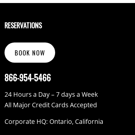
RESERVATIONS
BOOK NOW
866-954-5466
24 Hours a Day – 7 days a Week
All Major Credit Cards Accepted
Corporate HQ: Ontario, California