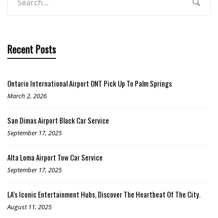
Recent Posts
Ontario International Airport ONT Pick Up To Palm Springs
March 2, 2026
San Dimas Airport Black Car Service
September 17, 2025
Alta Loma Airport Tow Car Service
September 17, 2025
LA’s Iconic Entertainment Hubs, Discover The Heartbeat Of The City.
August 11, 2025