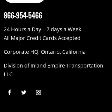
866-954-5466
24 Hours a Day – 7 days a Week
All Major Credit Cards Accepted
Corporate HQ: Ontario, California
Division of Inland Empire Transportation
LLC