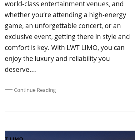
world-class entertainment venues, and
whether you’re attending a high-energy
game, an unforgettable concert, or an
exclusive event, getting there in style and
comfort is key. With LWT LIMO, you can
enjoy the luxury and reliability you
deserve....
Continue Reading