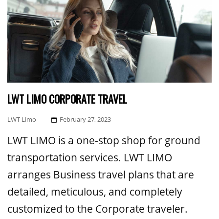
LWT LIMO CORPORATE TRAVEL
Posted
LWT Limo
February 27, 2023
On
LWT LIMO is a one-stop shop for ground
transportation services. LWT LIMO
arranges Business travel plans that are
detailed, meticulous, and completely
customized to the Corporate traveler.