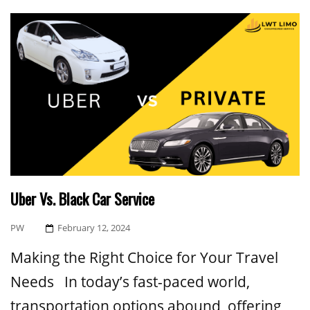
Uber Vs. Black Car Service
Posted
PW
February 12, 2024
On
Making the Right Choice for Your Travel
Needs In today’s fast-paced world,
transportation options abound, offering