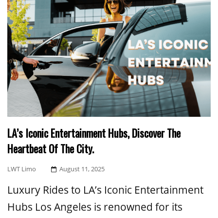
LA’s Iconic Entertainment Hubs, Discover The
Heartbeat Of The City.
Posted
LWT Limo
August 11, 2025
On
Luxury Rides to LA’s Iconic Entertainment
Hubs Los Angeles is renowned for its