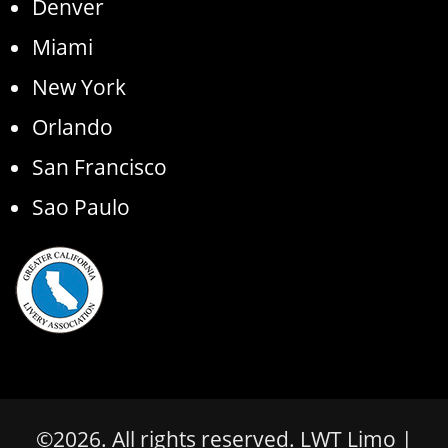
Denver
Miami
New York
Orlando
San Francisco
Sao Paulo
©
2026
. All rights reserved.
LWT Limo
|