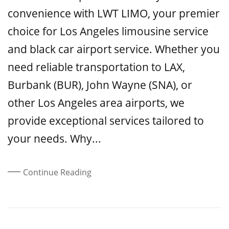
convenience with LWT LIMO, your premier
choice for Los Angeles limousine service
and black car airport service. Whether you
need reliable transportation to LAX,
Burbank (BUR), John Wayne (SNA), or
other Los Angeles area airports, we
provide exceptional services tailored to
your needs. Why...
Continue Reading