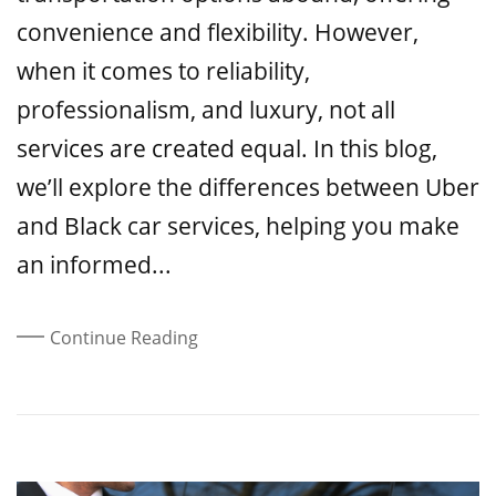
convenience and flexibility. However,
when it comes to reliability,
professionalism, and luxury, not all
services are created equal. In this blog,
we’ll explore the differences between Uber
and Black car services, helping you make
an informed...
Continue Reading