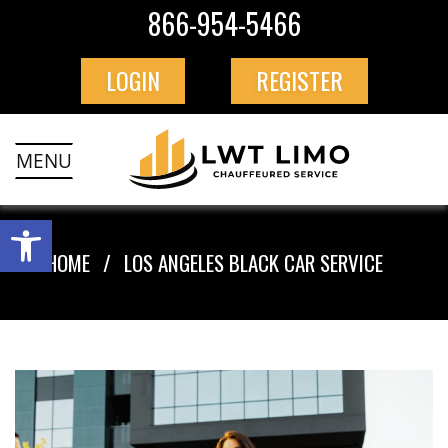
866-954-5466
LOGIN
REGISTER
MENU
HOME
LOS ANGELES BLACK CAR SERVICE