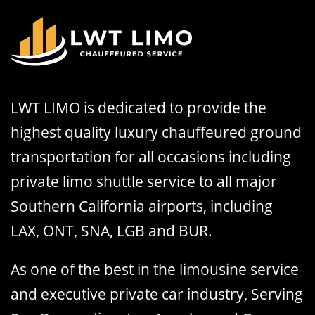
LWT LIMO is dedicated to provide the
highest quality luxury chauffeured ground
transportation for all occasions including
private limo shuttle service to all major
Southern California airports, including
LAX, ONT, SNA, LGB and BUR.
As one of the best in the limousine service
and executive private car industry, Serving