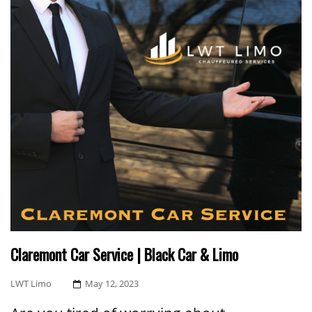
Claremont Car Service | Black Car & Limo
Posted
LWT Limo
May 12, 2023
On