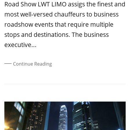
Road Show LWT LIMO assigs the finest and
most well-versed chauffeurs to business
roadshow events that require multiple
stops and destinations. The business
executive...
Continue Reading