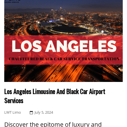
Los Angeles Limousine And Black Car Airport
Services
Posted
LWT Limo
July 5, 2024
On
Discover the epitome of luxury and