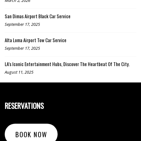
March 2, 2026
San Dimas Airport Black Car Service
September 17, 2025
Alta Loma Airport Tow Car Service
September 17, 2025
LA’s Iconic Entertainment Hubs, Discover The Heartbeat Of The City.
August 11, 2025
RESERVATIONS
BOOK NOW