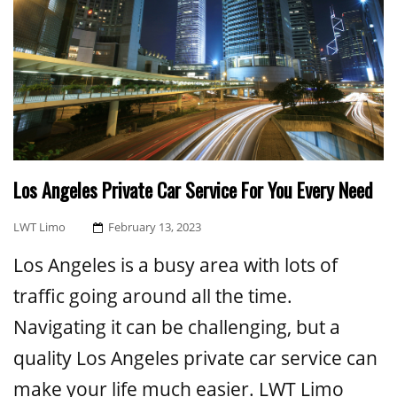
Los Angeles Private Car Service For You Every Need
Posted
LWT Limo
February 13, 2023
On
Los Angeles is a busy area with lots of
traffic going around all the time.
Navigating it can be challenging, but a
quality Los Angeles private car service can
make your life much easier. LWT Limo