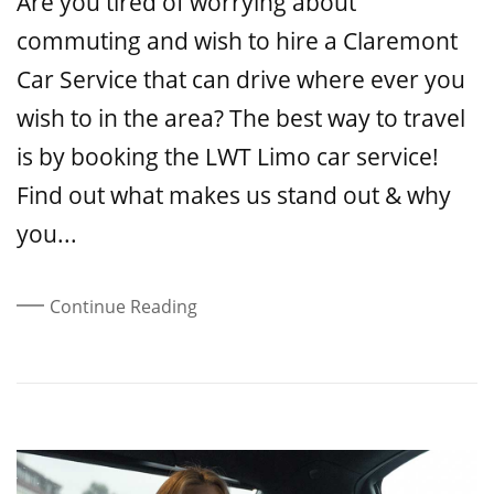
Are you tired of worrying about
commuting and wish to hire a Claremont
Car Service that can drive where ever you
wish to in the area? The best way to travel
is by booking the LWT Limo car service!
Find out what makes us stand out & why
you...
Continue Reading