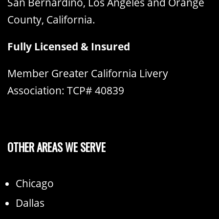
San Bernardino, Los Angeles and Orange
County, California.
Fully Licensed & Insured
Member Greater California Livery
Association: TCP# 40839
OTHER AREAS WE SERVE
Chicago
Dallas