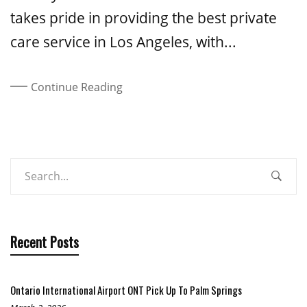
takes pride in providing the best private
care service in Los Angeles, with...
Continue Reading
Recent Posts
Ontario International Airport ONT Pick Up To Palm Springs