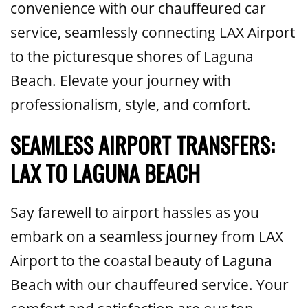
convenience with our chauffeured car
service, seamlessly connecting LAX Airport
to the picturesque shores of Laguna
Beach. Elevate your journey with
professionalism, style, and comfort.
SEAMLESS AIRPORT TRANSFERS:
LAX TO LAGUNA BEACH
Say farewell to airport hassles as you
embark on a seamless journey from LAX
Airport to the coastal beauty of Laguna
Beach with our chauffeured service. Your