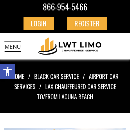
866-954-5466
LOGIN
REGISTER
MENU
HOME
BLACK CAR SERVICE
AIRPORT CAR
SERVICES
LAX CHAUFFEURED CAR SERVICE
TO/FROM LAGUNA BEACH