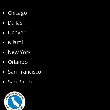
Chicago
Dallas
Denver
Miami
New York
Orlando
San Francisco
Sao Paulo