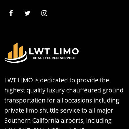
LWT LIMO is dedicated to provide the
highest quality luxury chauffeured ground
transportation for all occasions including
private limo shuttle service to all major
Southern California airports, including