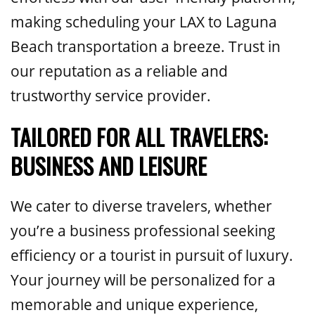
making scheduling your LAX to Laguna
Beach transportation a breeze. Trust in
our reputation as a reliable and
trustworthy service provider.
TAILORED FOR ALL TRAVELERS:
BUSINESS AND LEISURE
We cater to diverse travelers, whether
you’re a business professional seeking
efficiency or a tourist in pursuit of luxury.
Your journey will be personalized for a
memorable and unique experience,