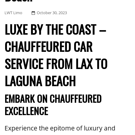
Posted
LWT Limo
October 30, 2023
On
LUXE BY THE COAST –
CHAUFFEURED CAR
SERVICE FROM LAX TO
LAGUNA BEACH
EMBARK ON CHAUFFEURED
EXCELLENCE
Experience the epitome of luxury and