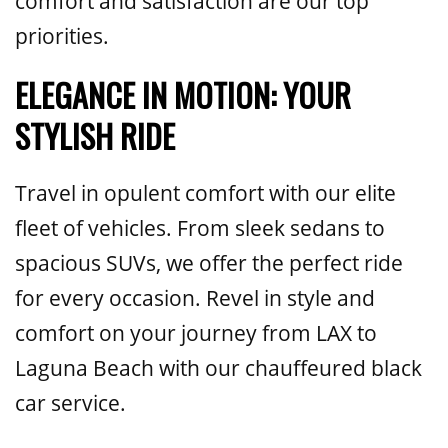
comfort and satisfaction are our top
priorities.
ELEGANCE IN MOTION: YOUR
STYLISH RIDE
Travel in opulent comfort with our elite
fleet of vehicles. From sleek sedans to
spacious SUVs, we offer the perfect ride
for every occasion. Revel in style and
comfort on your journey from LAX to
Laguna Beach with our chauffeured black
car service.