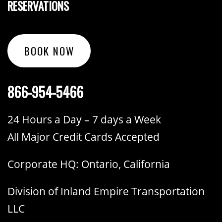
RESERVATIONS
BOOK NOW
866-954-5466
24 Hours a Day – 7 days a Week
All Major Credit Cards Accepted
Corporate HQ: Ontario, California
Division of Inland Empire Transportation
LLC