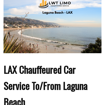
LAX Chauffeured Car
Service To/From Laguna
Beach