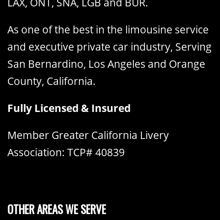
LAX, ONT, SNA, LGB and BUR.
As one of the best in the limousine service
and executive private car industry, Serving
San Bernardino, Los Angeles and Orange
County, California.
Fully Licensed & Insured
Member Greater California Livery
Association: TCP# 40839
OTHER AREAS WE SERVE