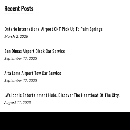
Recent Posts
Ontario International Airport ONT Pick Up To Palm Springs
March 2, 2026
San Dimas Airport Black Car Service
September 17, 2025
Alta Loma Airport Tow Car Service
September 17, 2025
LA’s Iconic Entertainment Hubs, Discover The Heartbeat Of The City.
August 11, 2025