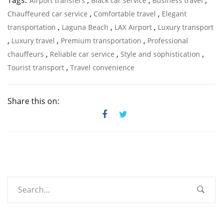
Tags:
,
,
,
Airport transfers
Black car service
Business travel
,
,
Chauffeured car service
Comfortable travel
Elegant
,
,
,
transportation
Laguna Beach
LAX Airport
Luxury transport
,
,
,
Luxury travel
Premium transportation
Professional
,
,
,
chauffeurs
Reliable car service
Style and sophistication
,
Tourist transport
Travel convenience
Share this on: