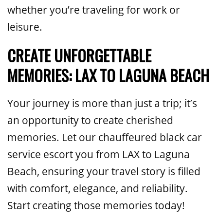
whether you’re traveling for work or
leisure.
CREATE UNFORGETTABLE
MEMORIES: LAX TO LAGUNA BEACH
Your journey is more than just a trip; it’s
an opportunity to create cherished
memories. Let our chauffeured black car
service escort you from LAX to Laguna
Beach, ensuring your travel story is filled
with comfort, elegance, and reliability.
Start creating those memories today!