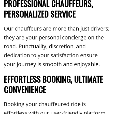
PROFESSIONAL CHAUFFEURS,
PERSONALIZED SERVICE
Our chauffeurs are more than just drivers;
they are your personal concierge on the
road. Punctuality, discretion, and
dedication to your satisfaction ensure
your journey is smooth and enjoyable.
EFFORTLESS BOOKING, ULTIMATE
CONVENIENCE
Booking your chauffeured ride is
effortless with our user-friendly platform,