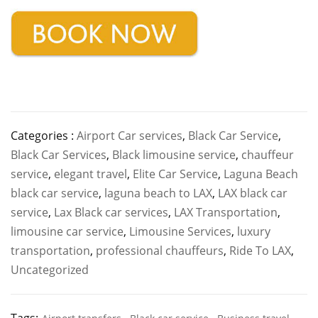
Categories :
Airport Car services
,
Black Car Service
,
Black Car Services
,
Black limousine service
,
chauffeur
service
,
elegant travel
,
Elite Car Service
,
Laguna Beach
black car service
,
laguna beach to LAX
,
LAX black car
service
,
Lax Black car services
,
LAX Transportation
,
limousine car service
,
Limousine Services
,
luxury
transportation
,
professional chauffeurs
,
Ride To LAX
,
Uncategorized